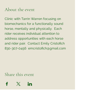
About the event
Clinic with Tarrin Warren focusing on 
biomechanics for a functionally sound 
horse, mentally and physically.  Each 
rider receives individual attention to 
address opportunities with each horse 
and rider pair.  Contact Emily Cristofich 
830-307-0456  emcristofich@gmail.com
Share this event