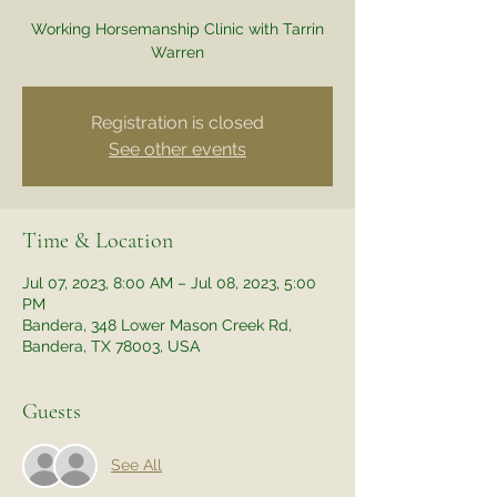
Working Horsemanship Clinic with Tarrin
Warren
Registration is closed
See other events
Time & Location
Jul 07, 2023, 8:00 AM – Jul 08, 2023, 5:00
PM
Bandera, 348 Lower Mason Creek Rd,
Bandera, TX 78003, USA
Guests
See All