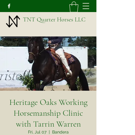
TNT Quarter Horses LLC
Heritage Oaks Working
Horsemanship Clinic
with Tarrin Warren
Fri, Jul 07
  |  
Bandera