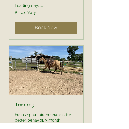
Loading days...
Prices
Prices Vary
Vary
Book Now
Training
Focusing on biomechanics for
better behavior. 3 month
minimum