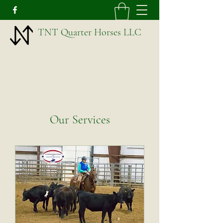
TNT Quarter Horses LLC
Our Services