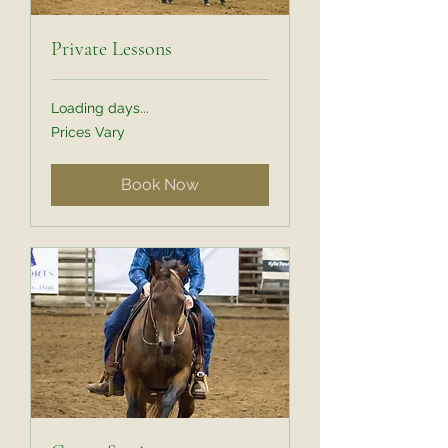
Private Lessons
Loading days...
Prices
Prices Vary
Vary
Book Now