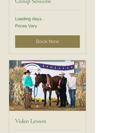
Group Sessions
Loading days...
Prices
Prices Vary
Vary
Book Now
Video Lesson