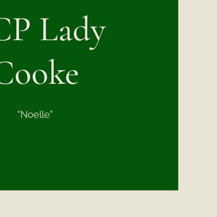
P Lady
Cooke
"Noelle"