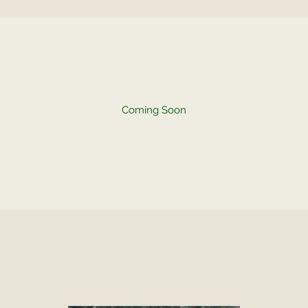
Coming Soon