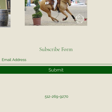
Subscribe Form
Submit
512-269-9270