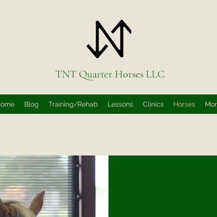
TNT Quarter Horses LLC
Home
Blog
Training/Rehab
Lessons
Clinics
Horses
Mo