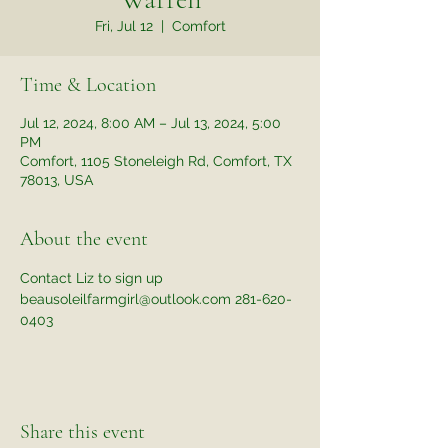
Fri, Jul 12
  |  
Comfort
Time & Location
Jul 12, 2024, 8:00 AM – Jul 13, 2024, 5:00
PM
Comfort, 1105 Stoneleigh Rd, Comfort, TX
78013, USA
About the event
Contact Liz to sign up 
beausoleilfarmgirl@outlook.com 281-620-
0403
Share this event