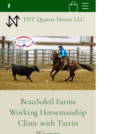
TNT Quarter Horses LLC
BeauSoleil Farms
Working Horsemanship
Clinic with Tarrin
Warren