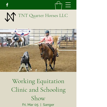
TNT Quarter Horses LLC
Working Equitation
Clinic and Schooling
Show
Fri, Mar 05
  |  
Sanger