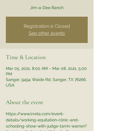
Jim-a-Dee Ranch
Registration is Closed
See other events
Time & Location
Mar 05, 2021, 8:00 AM – Mar 08, 2021, 5:00
PM
Sanger, 9494 Waide Rd, Sanger, TX 76266,
USA
About the event
https://www.lrreta.com/event-
details/working-equitation-clinic-and-
schooling-show-with-judge-tarrin-warren?