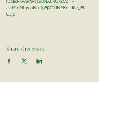
fbclid=IwAR3Rsze8NX6ROxsCcrT-
2vdFlqNt4waNf0f96jYGNNEKoztI6v_j8h-
UJjo
Share this event