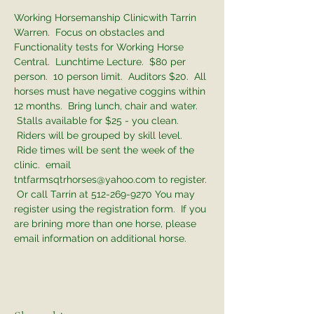
Working Horsemanship Clinicwith Tarrin 
Warren.  Focus on obstacles and 
Functionality tests for Working Horse 
Central.  Lunchtime Lecture.  $80 per 
person.  10 person limit.  Auditors $20.  All 
horses must have negative coggins within 
12 months.  Bring lunch, chair and water. 
 Stalls available for $25 - you clean. 
 Riders will be grouped by skill level. 
 Ride times will be sent the week of the 
clinic.  email 
tntfarmsqtrhorses@yahoo.com to register. 
 Or call Tarrin at 512-269-9270 You may 
register using the registration form.  If you 
are brining more than one horse, please 
email information on additional horse. 