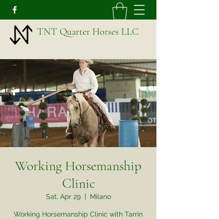
TNT Quarter Horses LLC
Working Horsemanship
Clinic
Sat, Apr 29
  |  
Milano
Working Horsemanship Clinic with Tarrin