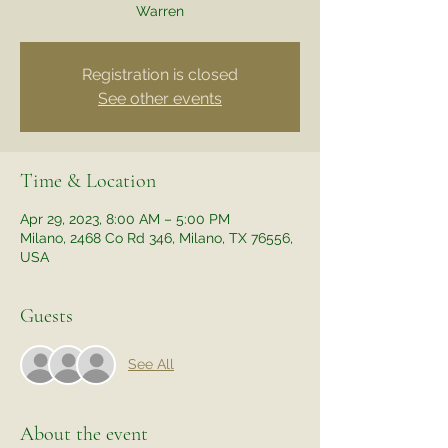
Warren
Registration is closed
See other events
Time & Location
Apr 29, 2023, 8:00 AM – 5:00 PM
Milano, 2468 Co Rd 346, Milano, TX 76556,
USA
Guests
See All
About the event