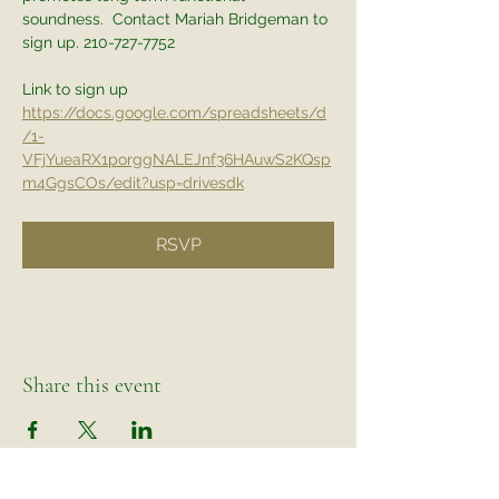
soundness.  Contact Mariah Bridgeman to 
sign up. 210-727-7752
Link to sign up
https://docs.google.com/spreadsheets/d
/1-
VFjYueaRX1porggNALEJnf36HAuwS2KQsp
m4GgsCOs/edit?usp=drivesdk
RSVP
Share this event