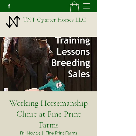
TNT Quarter Horses LLC
Working Horsemanship
Clinic at Fine Print
Farms
Fri, Nov 13
  |  
Fine Print Farms