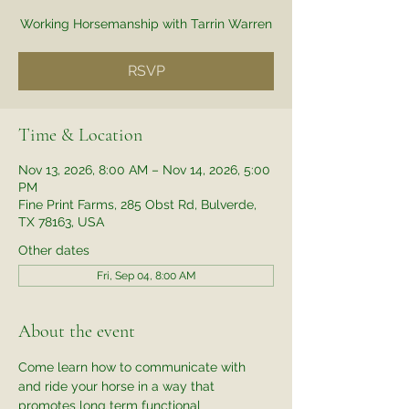
Working Horsemanship with Tarrin Warren
RSVP
Time & Location
Nov 13, 2026, 8:00 AM – Nov 14, 2026, 5:00
PM
Fine Print Farms, 285 Obst Rd, Bulverde,
TX 78163, USA
Other dates
Fri, Sep 04, 8:00 AM
About the event
Come learn how to communicate with 
and ride your horse in a way that 
promotes long term functional 