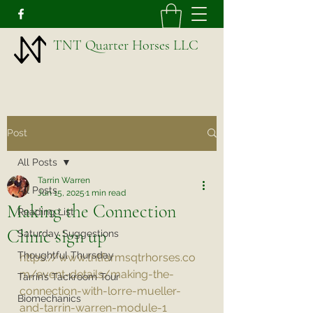
TNT Quarter Horses LLC
Post
All Posts
Tarrin Warren
All Posts
Jun 15, 2025
1 min read
Making the Connection
Reading List
Clinic sign up
Saturday Suggestions
Thoughtful Thursday
https://www.tntfarmsqtrhorses.co
m/event-details/making-the-
Tarrin’s Tackroom Tour
connection-with-lorre-mueller-
Biomechanics
and-tarrin-warren-module-1