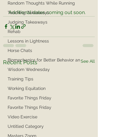
Random Thoughts While Running
Additional dates coming out soon. 
Teaching Takeaways
Judging Takeaways
Rehab
Lessons in Lightness
Horse Chats
Biomechanics for Better Behavior an
See All
Recent Posts
Wisdom Wednesday
Training Tips
Working Equitation
Favorite Things Friday
Favorite Things Friday
Video Exercise
Untitled Category
Masters Zoom