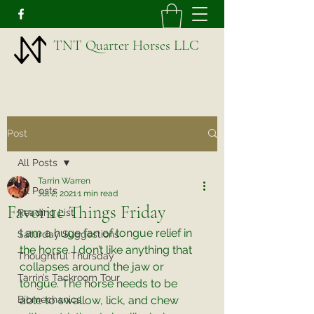
TNT Quarter Horses LLC
Post
All Posts
Tarrin Warren
All Posts
Jul 2, 2021
1 min read
Favorite Things Friday
Reading List
I am a huge fan of tongue relief in 
Saturday Suggestions
the horse. I don’t like anything that 
Thoughtful Thursday
collapses around the jaw or 
Tarrin’s Tackroom Tour
tongue. The horse needs to be 
Biomechanics
able to swallow, lick, and chew 