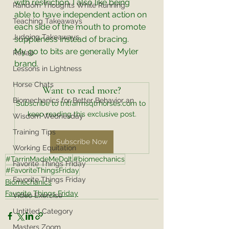
with restriction. I also like being 
Random Thoughts While Running
able to have independent action on 
Teaching Takeaways
each side of the mouth to promote 
Judging Takeaways
suppleness instead of bracing. 
My go to bits are generally Myler 
Rehab
brand. 
Lessons in Lightness
Horse Chats
Want to read more?
Biomechanics for Better Behavior an
Subscribe to tntfarmsqtrhorses.com to 
keep reading this exclusive post.
Wisdom Wednesday
Training Tips
Subscribe Now
Working Equitation
#TarrinMadeMeDoIt
#biomechanics
Favorite Things Friday
#FavoriteThingsFriday
Favorite Things Friday
Biomechanics
Favorite Things Friday
Video Exercise
Untitled Category
Masters Zoom