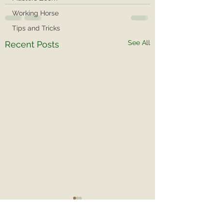
Working Horse
Tips and Tricks
See All
Recent Posts