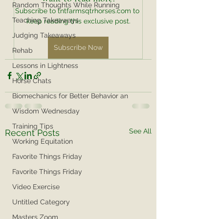
Random Thoughts While Running
Subscribe to tntfarmsqtrhorses.com to 
Teaching Takeaways
keep reading this exclusive post.
Judging Takeaways
Subscribe Now
Rehab
Lessons in Lightness
Horse Chats
Biomechanics for Better Behavior an
Wisdom Wednesday
Training Tips
See All
Recent Posts
Working Equitation
Favorite Things Friday
Favorite Things Friday
Video Exercise
Untitled Category
Masters Zoom