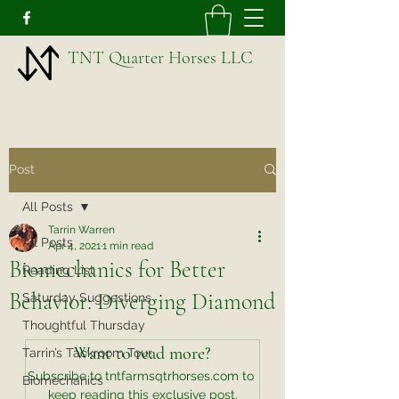
TNT Quarter Horses LLC
Post
All Posts
Tarrin Warren
All Posts
Apr 4, 2021
1 min read
Biomechanics for Better
Reading List
Behavior: Diverging Diamond
Saturday Suggestions
Thoughtful Thursday
Want to read more?
Tarrin’s Tackroom Tour
Subscribe to tntfarmsqtrhorses.com to 
Biomechanics
keep reading this exclusive post.