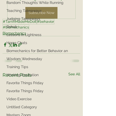
Random Thoughts While Running
Teaching Takeaways
Subscribe Now
Judging Takeaways
#TarrinMadeMeDoIt
#behavior
Rehab
#biomechanics
Biomechanics
Lessons in Lightness
Horse Chats
Biomechanics for Better Behavior an
Wisdom Wednesday
Training Tips
See All
Recent Posts
Working Equitation
Favorite Things Friday
Favorite Things Friday
Video Exercise
Untitled Category
Masters Zoom