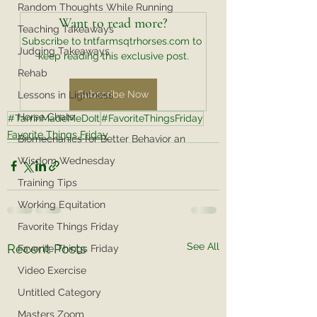
Random Thoughts While Running
Want to read more?
Teaching Takeaways
Subscribe to tntfarmsqtrhorses.com to 
Judging Takeaways
keep reading this exclusive post.
Rehab
Subscribe Now
Lessons in Lightness
Horse Chats
#TarrinMadeMeDoIt
#FavoriteThingsFriday
Favorite Things Friday
Biomechanics for Better Behavior an
Wisdom Wednesday
Training Tips
Working Equitation
Favorite Things Friday
See All
Recent Posts
Favorite Things Friday
Video Exercise
Untitled Category
Masters Zoom