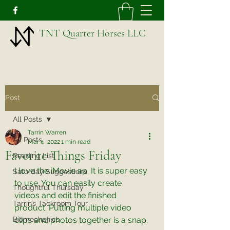
TNT Quarter Horses LLC
Post
All Posts
Tarrin Warren
All Posts
Mar 4, 2022
1 min read
Favorite Things Friday
Reading List
I love the iMovie ap. It is super easy 
Saturday Suggestions
to use. You can easily create 
Thoughtful Thursday
videos and edit the finished 
Tarrin’s Tackroom Tour
product. Putting multiple video 
Biomechanics
clips and photos together is a snap. 