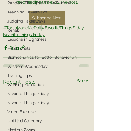
keep reading this exclusive post.
Random Thoughts While Running
Teaching Takeaways
Subscribe Now
Judging Takeaways
#TarrinMadeMeDoIt
#FavoriteThingsFriday
Rehab
Favorite Things Friday
Lessons in Lightness
Horse Chats
Biomechanics for Better Behavior an
Wisdom Wednesday
Training Tips
See All
Recent Posts
Working Equitation
Favorite Things Friday
Favorite Things Friday
Video Exercise
Untitled Category
Masters Zoom