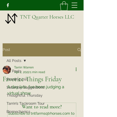
TNT Quarter Horses LLC
Post
All Posts
Tarrin Warren
All Posts
Apr 2, 2022
1 min read
Favorite Things Friday
Reading List
A day late. I’ve been judging a 
Saturday Suggestions
virtual show. 
Thoughtful Thursday
Tarrin’s Tackroom Tour
Want to read more?
Biomechanics
Subscribe to tntfarmsqtrhorses.com to 