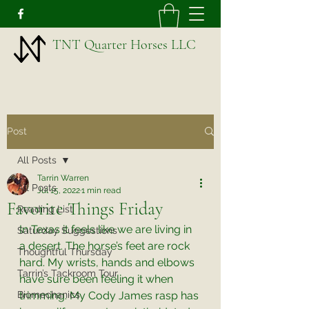
TNT Quarter Horses LLC
Post
All Posts
Tarrin Warren
All Posts
Jul 15, 2022
1 min read
Favorite Things Friday
Reading List
In Texas it feels like we are living in 
Saturday Suggestions
a desert. The horse’s feet are rock 
Thoughtful Thursday
hard. My wrists, hands and elbows 
Tarrin’s Tackroom Tour
have sure been feeling it when 
Biomechanics
trimming. My Cody James rasp has 