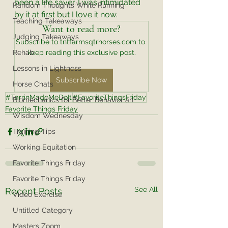
been a life saver. I was intimidated 
Random Thoughts While Running
by it at first but I love it now. 
Teaching Takeaways
Want to read more?
Judging Takeaways
Subscribe to tntfarmsqtrhorses.com to 
Rehab
keep reading this exclusive post.
Lessons in Lightness
Subscribe Now
Horse Chats
#TarrinMadeMeDoIt
#FavoriteThingsFriday
Biomechanics for Better Behavior an
Favorite Things Friday
Wisdom Wednesday
Training Tips
Working Equitation
Favorite Things Friday
Favorite Things Friday
See All
Recent Posts
Video Exercise
Untitled Category
Masters Zoom