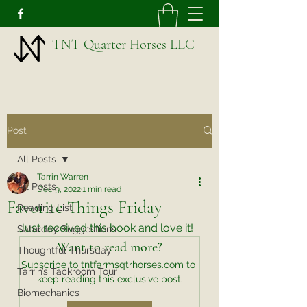
TNT Quarter Horses LLC
Post
All Posts
Tarrin Warren
All Posts
Dec 9, 2022
1 min read
Favorite Things Friday
Reading List
Just received this book and love it!
Saturday Suggestions
Want to read more?
Thoughtful Thursday
Subscribe to tntfarmsqtrhorses.com to 
Tarrin’s Tackroom Tour
keep reading this exclusive post.
Biomechanics