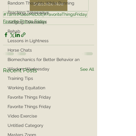
Random Thoughts While Running
Subscribe Now
Teaching Takeaways
#TarrinMadeMeDoIt
#FavoriteThingsFriday
Favorite Things Friday
Judging Takeaways
Rehab
Lessons in Lightness
Horse Chats
Biomechanics for Better Behavior an
Wisdom Wednesday
See All
Recent Posts
Training Tips
Working Equitation
Favorite Things Friday
Favorite Things Friday
Video Exercise
Untitled Category
Masters Zoom