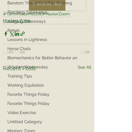
Random Thoughts While Running
Subscribe Now
Teaching Takeaways
#TarrinMadeMeDoIt
#MasterZoom
Masters Zoom
Judging Takeaways
Rehab
Lessons in Lightness
Horse Chats
Biomechanics for Better Behavior an
Wisdom Wednesday
See All
Recent Posts
Training Tips
Working Equitation
Favorite Things Friday
Favorite Things Friday
Video Exercise
Untitled Category
Masters Zoom