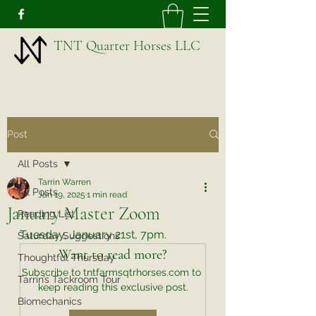
TNT Quarter Horses LLC
Post
All Posts
Tarrin Warren
All Posts
Jan 19, 2025
1 min read
January Master Zoom
Reading List
Tuesday, January 21st, 7pm. 
Saturday Suggestions
Want to read more?
Thoughtful Thursday
Subscribe to tntfarmsqtrhorses.com to 
Tarrin’s Tackroom Tour
keep reading this exclusive post.
Biomechanics