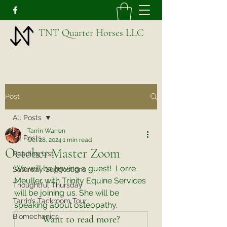
TNT Quarter Horses LLC
Post
All Posts
Tarrin Warren
All Posts
Oct 28, 2024
1 min read
October Master Zoom
Reading List
We will be having a guest!  Lorre 
Saturday Suggestions
Meuller with Trinity Equine Services 
Thoughtful Thursday
will be joining us. She will be 
Tarrin’s Tackroom Tour
speaking about osteopathy. 
Biomechanics
Want to read more?