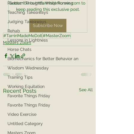
Random Thoughts While Running
Subscribe to tntfarmsqtrhorses.com to 
keep reading this exclusive post.
Teaching Takeaways
Judging Takeaways
Subscribe Now
Rehab
#TarrinMadeMeDoIt
#MasterZoom
Lessons in Lightness
Masters Zoom
Horse Chats
Biomechanics for Better Behavior an
Wisdom Wednesday
Training Tips
Working Equitation
See All
Recent Posts
Favorite Things Friday
Favorite Things Friday
Video Exercise
Untitled Category
Masters Zoom