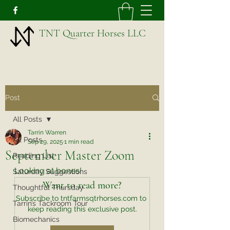
TNT Quarter Horses LLC
Post
All Posts
Tarrin Warren
All Posts
Sep 29, 2025
1 min read
September Master Zoom
Reading List
Looking at bones!
Saturday Suggestions
Want to read more?
Thoughtful Thursday
Subscribe to tntfarmsqtrhorses.com to 
Tarrin’s Tackroom Tour
keep reading this exclusive post.
Biomechanics