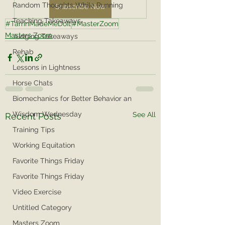
Random Thoughts While Running
Subscribe Now
Teaching Takeaways
#TarrinMadeMeDoIt
#MasterZoom
Masters Zoom
Judging Takeaways
Rehab
Lessons in Lightness
Horse Chats
Biomechanics for Better Behavior an
Wisdom Wednesday
See All
Recent Posts
Training Tips
Working Equitation
Favorite Things Friday
Favorite Things Friday
Video Exercise
Untitled Category
Masters Zoom