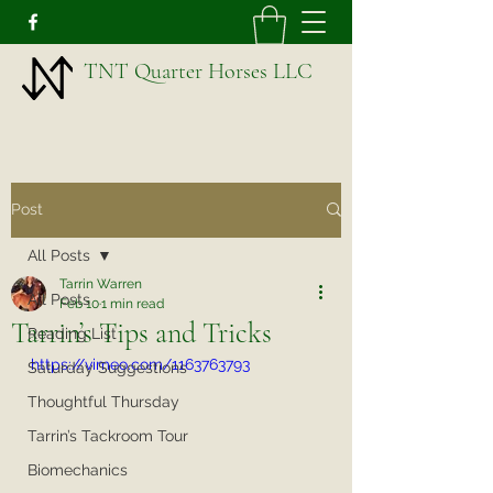
TNT Quarter Horses LLC
Post
All Posts
Tarrin Warren
All Posts
Feb 10
1 min read
Tarrin’s Tips and Tricks
Reading List
https://vimeo.com/1163763793
Saturday Suggestions
Thoughtful Thursday
Tarrin’s Tackroom Tour
Biomechanics