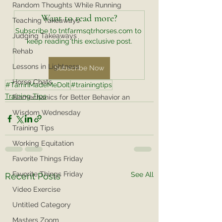
Random Thoughts While Running
Want to read more?
Teaching Takeaways
Subscribe to tntfarmsqtrhorses.com to 
Judging Takeaways
keep reading this exclusive post.
Rehab
Lessons in Lightness
Subscribe Now
Horse Chats
#TarrinMadeMeDoIt
#trainingtips
Training Tips
Biomechanics for Better Behavior an
Wisdom Wednesday
Training Tips
Working Equitation
Favorite Things Friday
Favorite Things Friday
See All
Recent Posts
Video Exercise
Untitled Category
Masters Zoom