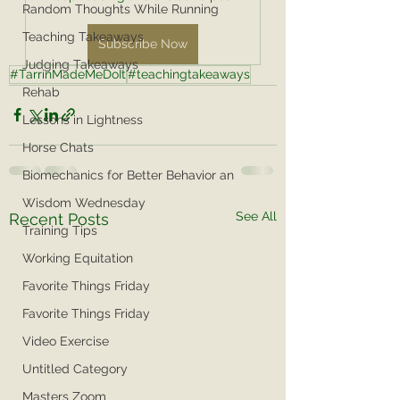
Random Thoughts While Running
Teaching Takeaways
Subscribe Now
Judging Takeaways
#TarrinMadeMeDoIt
#teachingtakeaways
Rehab
Lessons in Lightness
Horse Chats
Biomechanics for Better Behavior an
Wisdom Wednesday
See All
Recent Posts
Training Tips
Working Equitation
Favorite Things Friday
Favorite Things Friday
Video Exercise
Untitled Category
Masters Zoom