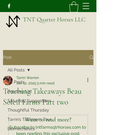
TNT Quarter Horses LLC
Post
All Posts
Tarrin Warren
All Posts
Jan 12, 2025
3 min read
Teaching Takeaways Beau
Reading List
Soleil Farms Part two
Saturday Suggestions
Thoughtful Thursday
Want to read more?
Tarrin’s Tackroom Tour
Subscribe to tntfarmsqtrhorses.com to 
Biomechanics
keep reading this exclusive post.