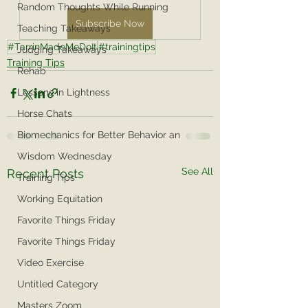
Random Thoughts While Running
Subscribe Now
Teaching Takeaways
#TarrinMadeMeDoIt
#trainingtips
Judging Takeaways
Training Tips
Rehab
Lessons in Lightness
Horse Chats
Biomechanics for Better Behavior an
Wisdom Wednesday
See All
Recent Posts
Training Tips
Working Equitation
Favorite Things Friday
Favorite Things Friday
Video Exercise
Untitled Category
Masters Zoom