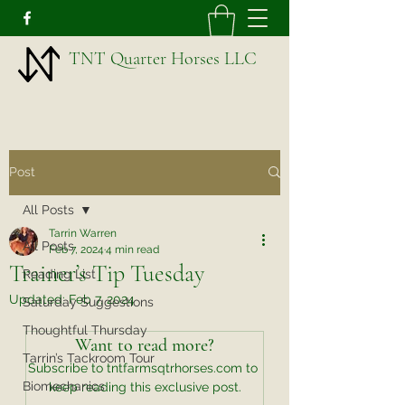
TNT Quarter Horses LLC
Post
All Posts
Tarrin Warren
All Posts
Feb 7, 2024
4 min read
Trainer’s Tip Tuesday
Reading List
Updated:
Feb 7, 2024
Saturday Suggestions
Thoughtful Thursday
Want to read more?
Tarrin’s Tackroom Tour
Subscribe to tntfarmsqtrhorses.com to 
Biomechanics
keep reading this exclusive post.