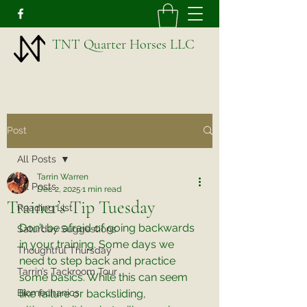
TNT Quarter Horses LLC
Post
All Posts
Tarrin Warren
All Posts
Dec 2, 2025
1 min read
Trainer’s Tip Tuesday
Reading List
Don’t be afraid of going backwards 
Saturday Suggestions
in your training. Some days we 
Thoughtful Thursday
need to step back and practice 
Tarrin’s Tackroom Tour
some basics. While this can seem 
Biomechanics
like failure or backsliding, 