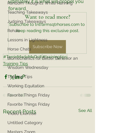
ultimately it is what will propel you 
Random Thoughts While Running
forward. 
Teaching Takeaways
Want to read more?
Judging Takeaways
Subscribe to tntfarmsqtrhorses.com to 
Rehab
keep reading this exclusive post.
Lessons in Lightness
Subscribe Now
Horse Chats
#TarrinMadeMeDoIt
#trainingtips
Biomechanics for Better Behavior an
Training Tips
Wisdom Wednesday
Training Tips
Working Equitation
Favorite Things Friday
Favorite Things Friday
See All
Recent Posts
Video Exercise
Untitled Category
Masters Zoom