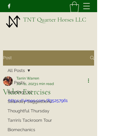
TNT Quarter Horses LLC
Post
All Posts
Tarrin Warren
All Posts
Jun 11, 2023
1 min read
Video Exercises
Reading List
https://vimeo.com/835257961
Saturday Suggestions
Thoughtful Thursday
Tarrin’s Tackroom Tour
Biomechanics