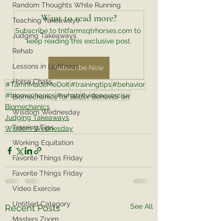
Random Thoughts While Running
Want to read more?
Teaching Takeaways
Subscribe to tntfarmsqtrhorses.com to 
Judging Takeaways
keep reading this exclusive post.
Rehab
Lessons in Lightness
Subscribe Now
Horse Chats
#TarrinMadeMeDoIt
#trainingtips
#behavior
#biomechanics
#rehab
#videoexercise
Biomechanics for Better Behavior an
Biomechanics
Wisdom Wednesday
Judging Takeaways
Training Tips
Wisdom Wednesday
Working Equitation
Favorite Things Friday
Favorite Things Friday
Video Exercise
Untitled Category
See All
Recent Posts
Masters Zoom