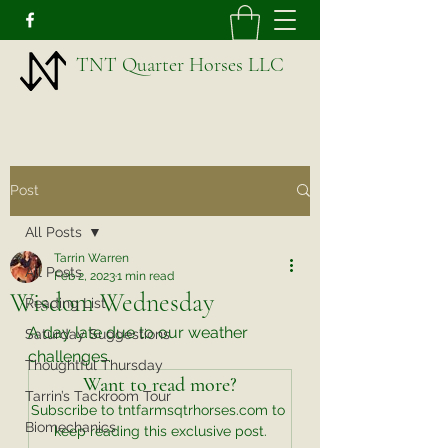
TNT Quarter Horses LLC
Post
All Posts
Tarrin Warren
All Posts
Feb 2, 2023
1 min read
Wisdom Wednesday
Reading List
A day late due to our weather 
Saturday Suggestions
challenges. 
Thoughtful Thursday
Want to read more?
Tarrin’s Tackroom Tour
Subscribe to tntfarmsqtrhorses.com to 
Biomechanics
keep reading this exclusive post.