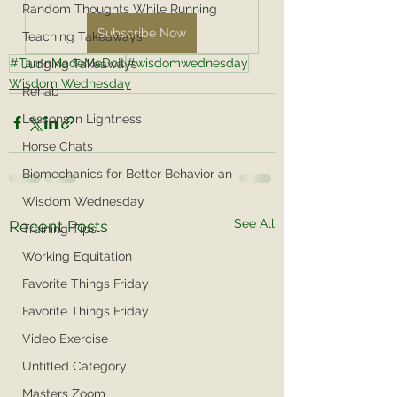
Random Thoughts While Running
Subscribe Now
Teaching Takeaways
#TarrinMadeMeDoIt
#wisdomwednesday
Judging Takeaways
Wisdom Wednesday
Rehab
Lessons in Lightness
Horse Chats
Biomechanics for Better Behavior an
Wisdom Wednesday
See All
Recent Posts
Training Tips
Working Equitation
Favorite Things Friday
Favorite Things Friday
Video Exercise
Untitled Category
Masters Zoom