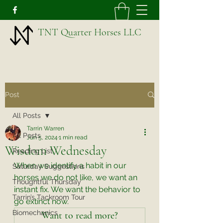
TNT Quarter Horses LLC
Post
All Posts
Tarrin Warren
All Posts
Jun 5, 2024
1 min read
Wisdom Wednesday
Reading List
When we identify a habit in our 
Saturday Suggestions
horses we do not like, we want an 
Thoughtful Thursday
instant fix. We want the behavior to 
Tarrin’s Tackroom Tour
go extinct now. 
Biomechanics
Want to read more?