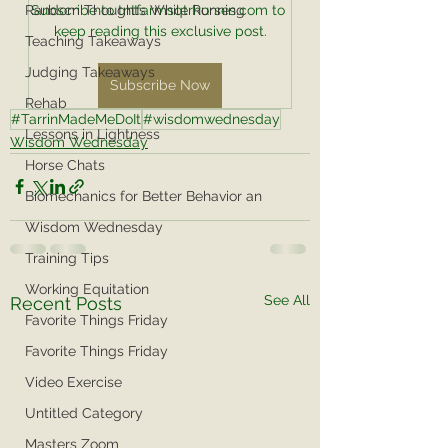
Random Thoughts While Running
Subscribe to tntfarmsqtrhorses.com to 
keep reading this exclusive post.
Teaching Takeaways
Judging Takeaways
Subscribe Now
Rehab
#TarrinMadeMeDoIt
#wisdomwednesday
Lessons in Lightness
Wisdom Wednesday
Horse Chats
Biomechanics for Better Behavior an
Wisdom Wednesday
Training Tips
Working Equitation
See All
Recent Posts
Favorite Things Friday
Favorite Things Friday
Video Exercise
Untitled Category
Masters Zoom