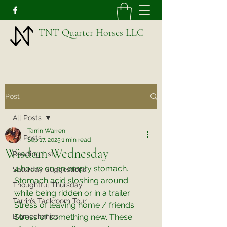
TNT Quarter Horses LLC
Post
All Posts
Tarrin Warren
All Posts
Sep 17, 2025
1 min read
Wisdom Wednesday
Reading List
4 hours on an empty stomach. 
Saturday Suggestions
Stomach acid sloshing around 
Thoughtful Thursday
while being ridden or in a trailer. 
Tarrin’s Tackroom Tour
Stress of leaving home / friends. 
Biomechanics
Stress of something new. These 