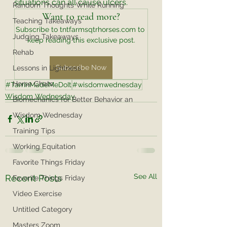
situations can all cause ulcers. 
Random Thoughts While Running
Want to read more?
Teaching Takeaways
Subscribe to tntfarmsqtrhorses.com to 
Judging Takeaways
keep reading this exclusive post.
Rehab
Subscribe Now
Lessons in Lightness
Horse Chats
#TarrinMadeMeDoIt
#wisdomwednesday
Wisdom Wednesday
Biomechanics for Better Behavior an
Wisdom Wednesday
Training Tips
Working Equitation
Favorite Things Friday
See All
Recent Posts
Favorite Things Friday
Video Exercise
Untitled Category
Masters Zoom