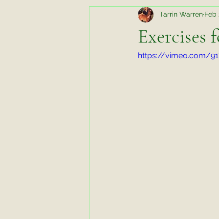
Tarrin Warren
Feb 
Random Thoughts While Running
Exercises 
https://vimeo.com/9
Horse Chats
Biomechanics fo
Favorite Things Friday
Favori
Working Horse
Tips and Tric