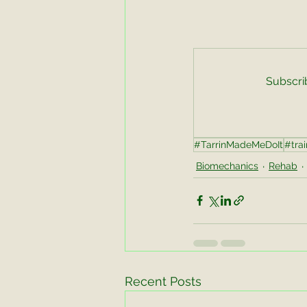
Subscrib
#TarrinMadeMeDoIt
#trai
Biomechanics
Rehab
Recent Posts