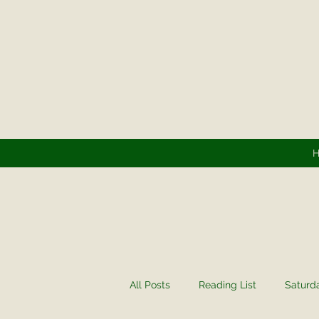
All Posts
Reading List
Saturd