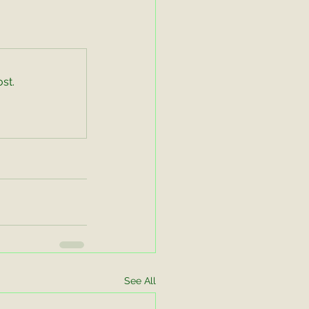
st.
See All