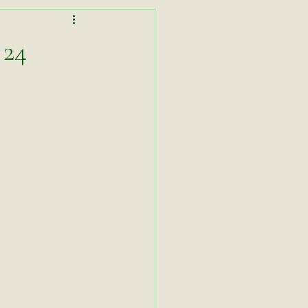
Lessons in Lightness
 24
Working Equitation
asters Zoom