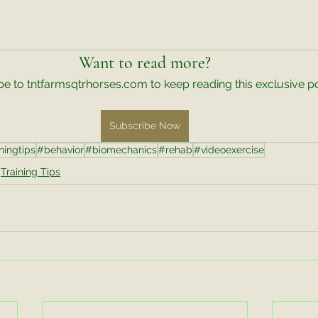
Want to read more?
e to tntfarmsqtrhorses.com to keep reading this exclusive po
Subscribe Now
ningtips
#behavior
#biomechanics
#rehab
#videoexercise
Training Tips