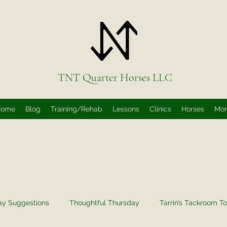
TNT Quarter Horses LLC
Home
Blog
Training/Rehab
Lessons
Clinics
Horses
Mo
ay Suggestions
Thoughtful Thursday
Tarrin’s Tackroom To