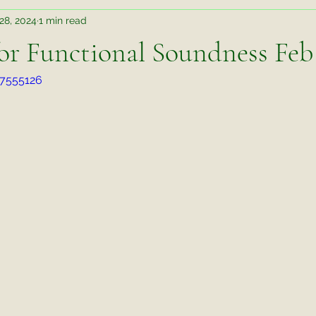
28, 2024
1 min read
Teaching Takeaways
Judging Takeaways
Rehab
for Functional Soundness Feb
17555126
r Better Behavior an
Wisdom Wednesday
Training Tips
te Things Friday
Video Exercise
Untitled Category
M
ks