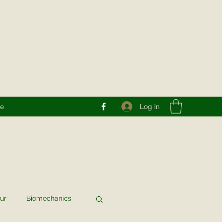
Log In
re
ur
Biomechanics