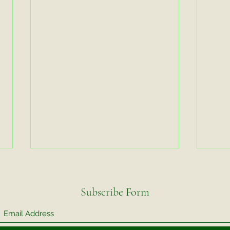
Subscribe Form
Video Exercise
Video