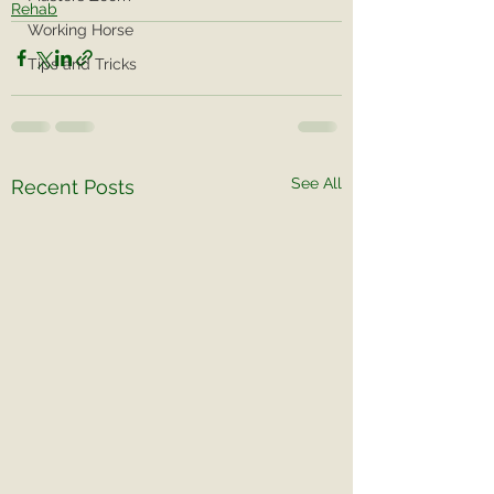
Rehab
Working Horse
Tips and Tricks
See All
Recent Posts