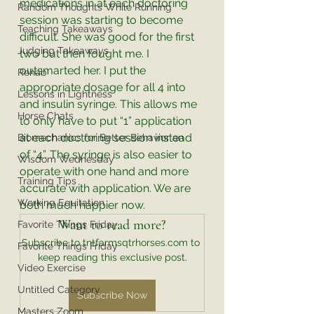
medications in at each doctoring 
Random Thoughts While Running
session was starting to become 
Teaching Takeaways
difficult. She was good for the first 
Judging Takeaways
two but then fought me. I 
outsmarted her. I put the 
Rehab
appropriate dosage for all 4 into 
Lessons in Lightness
and insulin syringe. This allows me 
Horse Chats
to only have to put “1” application 
at each doctoring session instead 
Biomechanics for Better Behavior an
of “4”. The syringe is also easier to 
Wisdom Wednesday
operate with one hand and more 
Training Tips
accurate with application. We are 
Working Equitation
both much happier now. 
Want to read more?
Favorite Things Friday
Subscribe to tntfarmsqtrhorses.com to 
Favorite Things Friday
keep reading this exclusive post.
Video Exercise
Untitled Category
Subscribe Now
Masters Zoom