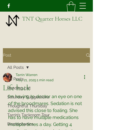
TNT Quarter Horses LLC
Post
All Posts
Tarrin Warren
All Posts
May 21, 2025
1 min read
Life hack
Reading List
I’m having to doctor an eye on one 
Saturday Suggestions
of the broodmares. Sedation is not 
Thoughtful Thursday
advised this close to foaling. She 
Tarrin’s Tackroom Tour
has to have multiple medications 
Biomechanics
multiple times a day. Getting 4 