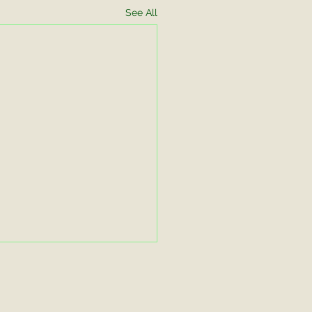
See All