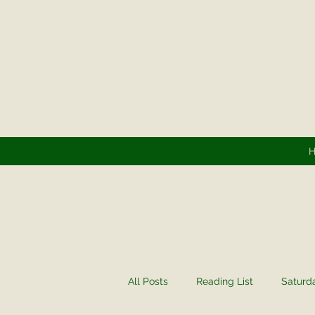
All Posts
Reading List
Saturd