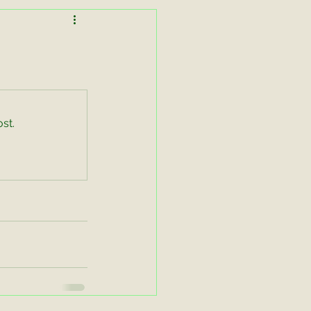
Lessons in Lightness
Working Equitation
st.
asters Zoom