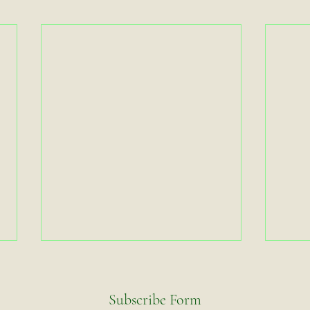
Subscribe Form