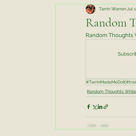
Tarrin Warren
Jul 
Random Thoughts While Running
Random T
Horse Chats
Biomechanics fo
Random Thoughts W
Subscrib
Favorite Things Friday
Favori
#TarrinMadeMeDoIt
#trai
Working Horse
Tips and Tric
Random Thoughts While