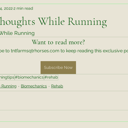
14, 2022
2 min read
Teaching Takeaways
Judging Takeaways
Rehab
houghts While Running
r Better Behavior an
Wisdom Wednesday
Training Tips
hile Running 
Want to read more?
e to tntfarmsqtrhorses.com to keep reading this exclusive po
te Things Friday
Video Exercise
Untitled Category
M
Subscribe Now
ningtips
#biomechanics
#rehab
ks
 Running
Biomechanics
Rehab