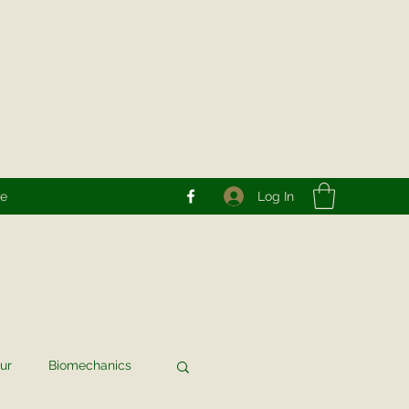
Log In
re
ur
Biomechanics