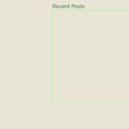
Recent Posts