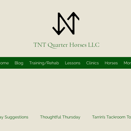
TNT Quarter Horses LLC
Home
Blog
Training/Rehab
Lessons
Clinics
Horses
Mo
ay Suggestions
Thoughtful Thursday
Tarrin’s Tackroom To