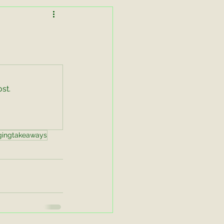
Lessons in Lightness
Working Equitation
st.
asters Zoom
gingtakeaways