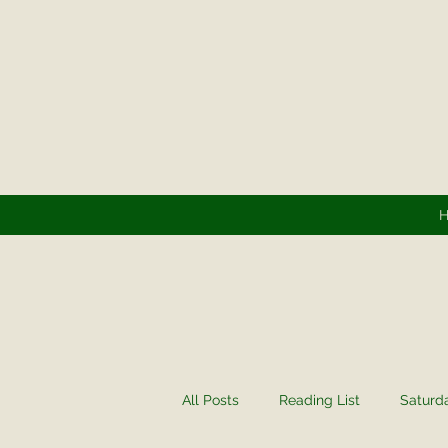
All Posts
Reading List
Saturd