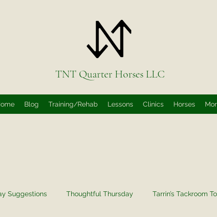
TNT Quarter Horses LLC
Home
Blog
Training/Rehab
Lessons
Clinics
Horses
Mo
ay Suggestions
Thoughtful Thursday
Tarrin’s Tackroom To