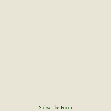
Subscribe Form