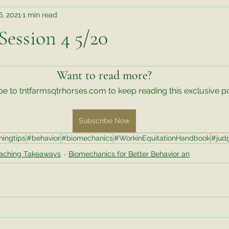
6, 2021
1 min read
Teaching Takeaways
Judging Takeaways
Rehab
ession 4 5/20
r Better Behavior an
Wisdom Wednesday
Training Tips
Want to read more?
e to tntfarmsqtrhorses.com to keep reading this exclusive po
te Things Friday
Video Exercise
Untitled Category
M
Subscribe Now
ningtips
#behavior
#biomechanics
#WorkinEquitationHandbook
#jud
ks
aching Takeaways
Biomechanics for Better Behavior an