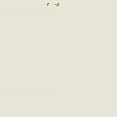
See All