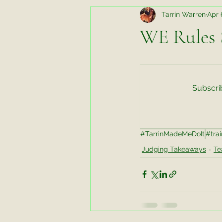
Tarrin Warren
Apr 
Random Thoughts While Running
WE Rules S
Horse Chats
Biomechanics fo
Subscrib
Favorite Things Friday
Favori
#TarrinMadeMeDoIt
#trai
Working Horse
Tips and Tric
Judging Takeaways
Te