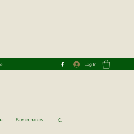
Log In
re
ur
Biomechanics