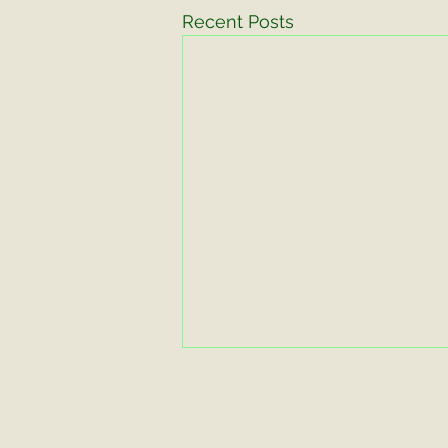
Recent Posts